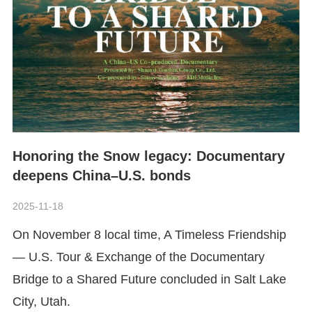
Honoring the Snow legacy: Documentary
deepens China–U.S. bonds
2025-11-18
​On November 8 local time, A Timeless Friendship
— U.S. Tour & Exchange of the Documentary
Bridge to a Shared Future
concluded in Salt Lake
City, Utah.