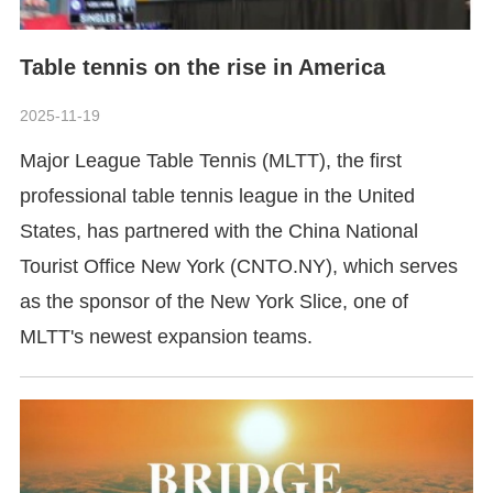
Table tennis on the rise in America
2025-11-19
​Major League Table Tennis (MLTT), the first
professional table tennis league in the United
States, has partnered with the China National
Tourist Office New York (CNTO.NY), which serves
as the sponsor of the New York Slice, one of
MLTT's newest expansion teams.