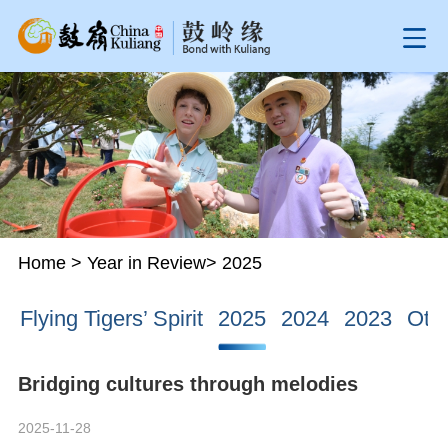
Home
>
Year in Review
>
2025
Flying Tigers’ Spirit
2025
2024
2023
Oth
Bridging cultures through melodies
2025-11-28