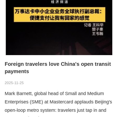
Foreign travelers love China's open transit
payments
2025-11-25
​Mark Barnett, global head of Small and Medium
Enterprises (SME) at Mastercard applauds Beijing's
open-loop metro system: travelers just tap in and