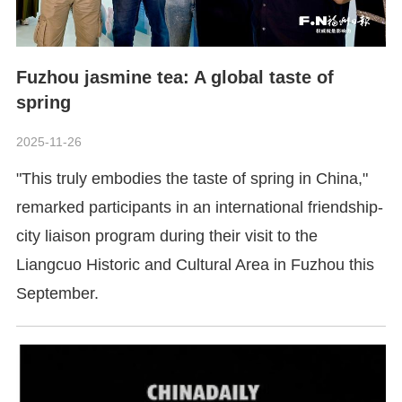
Fuzhou jasmine tea: A global taste of
spring
2025-11-26
"This truly embodies the taste of spring in China,"
remarked participants in an international friendship-
city liaison program during their visit to the
Liangcuo Historic and Cultural Area in Fuzhou this
September.