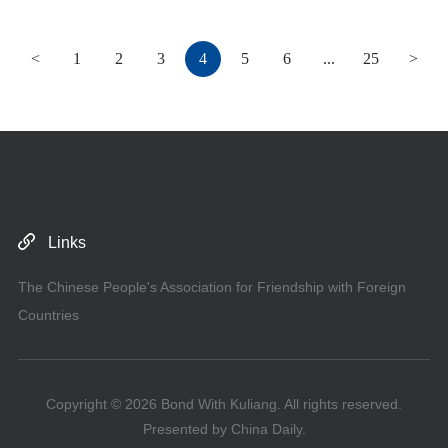
<
1
2
3
4
5
6
...
25
>
Links
The Chinese People's Association for Friendship with Foreign
Countries
Copyright ©
2026 Bond With Kuliang. All rights reserved.
Presented by China Daily.