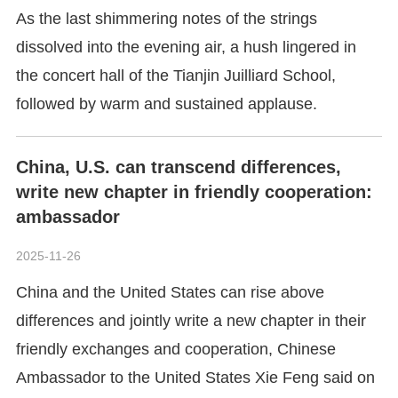
As the last shimmering notes of the strings
dissolved into the evening air, a hush lingered in
the concert hall of the Tianjin Juilliard School,
followed by warm and sustained applause.
China, U.S. can transcend differences,
write new chapter in friendly cooperation:
ambassador
2025-11-26
China and the United States can rise above
differences and jointly write a new chapter in their
friendly exchanges and cooperation, Chinese
Ambassador to the United States Xie Feng said on