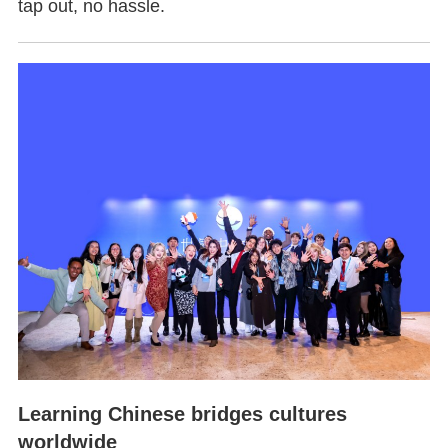
tap out, no hassle.
Learning Chinese bridges cultures
worldwide