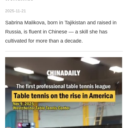
2025-11-21
Sabrina Malikova, born in Tajikistan and raised in
Russia, is fluent in Chinese — a skill she has
cultivated for more than a decade.