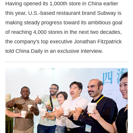
Having opened its 1,000th store in China earlier
this year, U.S.-based restaurant brand Subway is
making steady progress toward its ambitious goal
of reaching 4,000 stores in the next two decades,
the company's top executive Jonathan Fitzpatrick
told China Daily in an exclusive interview.