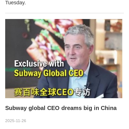
Tuesday.
Subway global CEO dreams big in China
2025-11-26