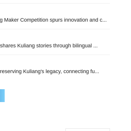
 Maker Competition spurs innovation and c...
hares Kuliang stories through bilingual ...
reserving Kuliang's legacy, connecting fu...
Baseball connects us: Young Am
China