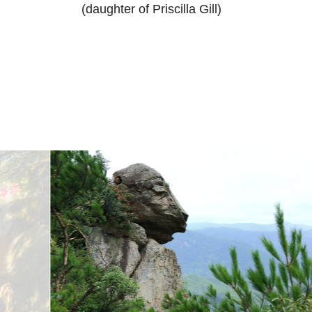
(daughter of Priscilla Gill)