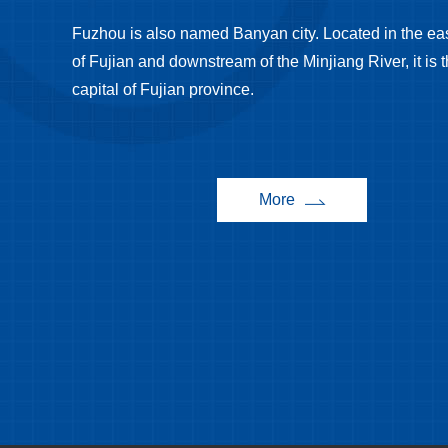
Fuzhou is also named Banyan city. Located in the eas
of Fujian and downstream of the Minjiang River, it is 
capital of Fujian province.
More