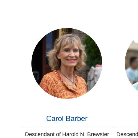
Carol Barber
Descendant of Harold N. Brewster
Descenda