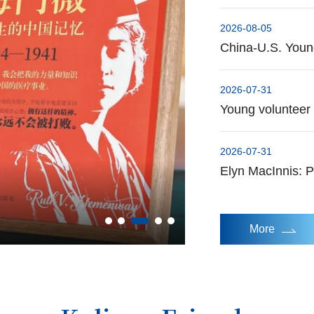
2026-08-05
China-U.S. Young
2026-07-31
Young volunteer s
2026-07-31
Elyn MacInnis: P
Baseball, our universal language
More