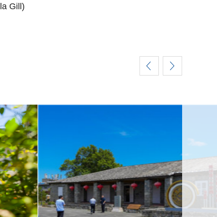
a Gill)