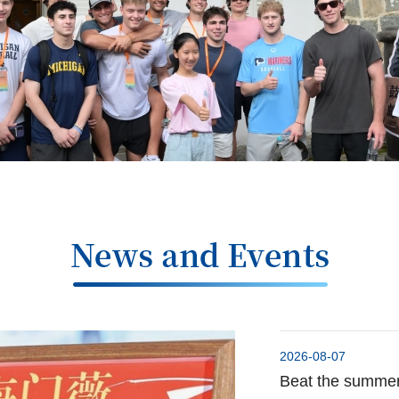
2026-08-07
Beat the summer 