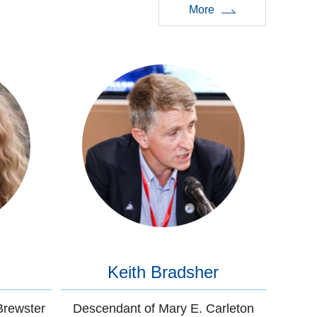
More
Keith Bradsher
Brewster
Descendant of Mary E. Carleton