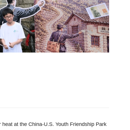
heat at the China-U.S. Youth Friendship Park