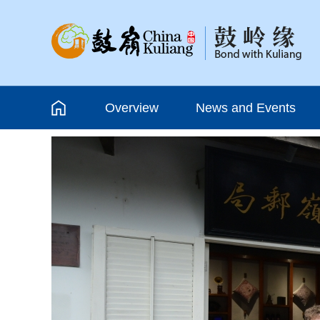
Overview
News and Events