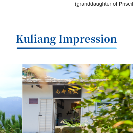
(granddaughter of Priscill