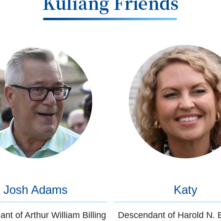
Josh Adams
Katy
nt of Arthur William Billing
Descendant of Harold N. 