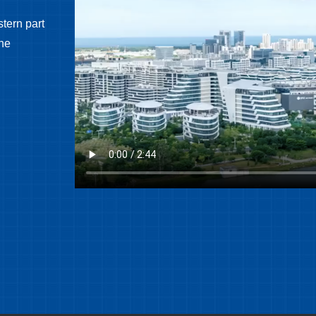
tern part
the