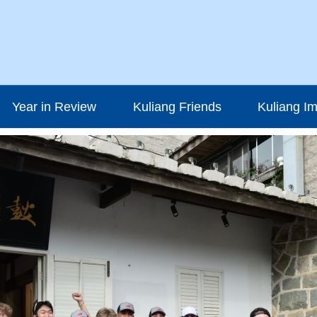
Year in Review
Kuliang Friends
Kuliang I