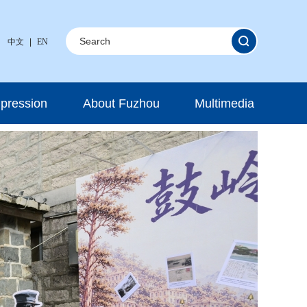
中文
|
EN
mpression
About Fuzhou
Multimedia