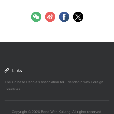
Links
The Chinese People's Association for Friendship with Foreign
Countries
Copyright ©
2026 Bond With Kuliang. All rights reserved.