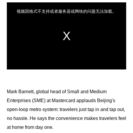
Mark Barnett, global head of Small and Medium
Enterprises (SME) at Mastercard applauds Beijing's
open-loop metro system: travelers just tap in and tap out,
no hassle. He says the convenience makes travelers feel
at home from day one.