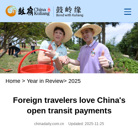
Home
>
Year in Review
>
2025
Foreign travelers love China's
open transit payments
chinadaily.com.cn
Updated: 2025-11-25