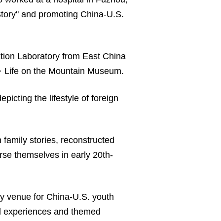
Story" and promoting China-U.S.
ation Laboratory from East China
ng · Life on the Mountain Museum.
icting the lifestyle of foreign
family stories, reconstructed
erse themselves in early 20th-
ey venue for China-U.S. youth
ural experiences and themed