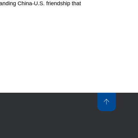
tanding China-U.S. friendship that