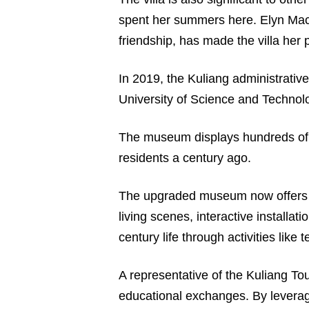
spent her summers here. Elyn MacI
friendship, has made the villa her 
In 2019, the Kuliang administrati
University of Science and Technolo
The museum displays hundreds of his
residents a century ago.
The upgraded museum now offers vi
living scenes, interactive installa
century life through activities lik
A representative of the Kuliang To
educational exchanges. By leveragin