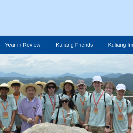
Year in Review
Kuliang Friends
Kuliang I