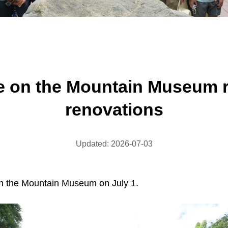
fe on the Mountain Museum 
renovations
Updated: 2026-07-03
 on the Mountain Museum on July 1.