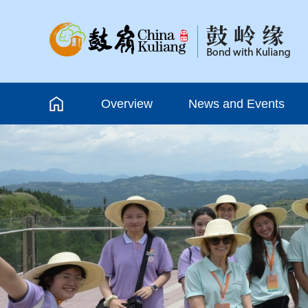
Overview
News and Events