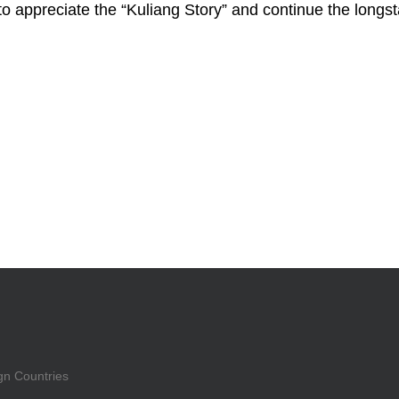
to appreciate the “Kuliang Story” and continue the longs
gn Countries