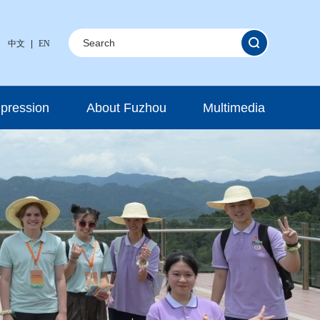
中文
|
EN
mpression
About Fuzhou
Multimedia