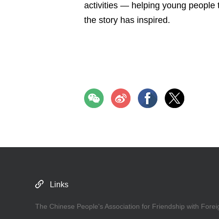
activities — helping young people 
the story has inspired.
Links
The Chinese People's Association for Friendship with Forei