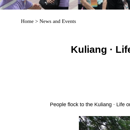
Home
>
News and Events
Kuliang · Li
People flock to the Kuliang · Life