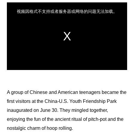
A group of Chinese and American teenagers became the
first visitors at the China-U.S. Youth Friendship Park
inaugurated on June 30. They mingled together,
enjoying the fun of the ancient ritual of pitch-pot and the
nostalgic charm of hoop rolling.