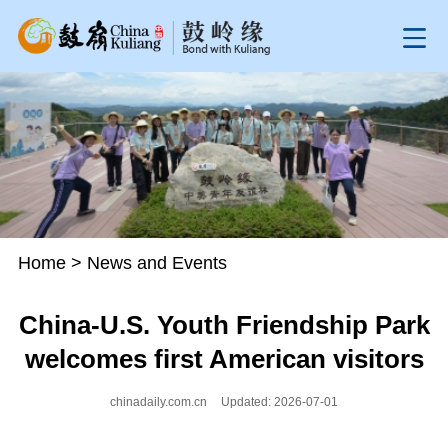
Home
>
News and Events
China-U.S. Youth Friendship Park
welcomes first American visitors
chinadaily.com.cn
Updated: 2026-07-01