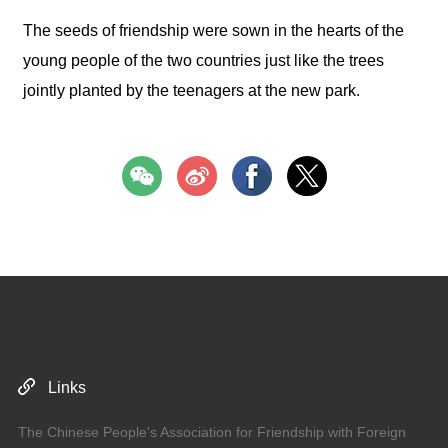
The seeds of friendship were sown in the hearts of the
young people of the two countries just like the trees
jointly planted by the teenagers at the new park.
Links
The Chinese People's Association for Friendship with Foreign