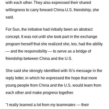
with each other. They also expressed their shared
willingness to carry forward China-U.S. friendship, she
said.
For Sun, the initiative had initially been an abstract
concept. It was not until she took part in the exchange
program herself that she realized she, too, had the ability
— and the responsibility — to serve as a bridge of
friendship between China and the U.S.
She said she strongly identified with Xi's message in the
reply letter, in which he expressed the hope that more
young people from China and the U.S. would learn from
each other and make progress together.
"I really learned a lot from my teammates — their