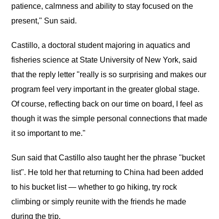
patience, calmness and ability to stay focused on the
present," Sun said.
Castillo, a doctoral student majoring in aquatics and
fisheries science at State University of New York, said
that the reply letter "really is so surprising and makes our
program feel very important in the greater global stage.
Of course, reflecting back on our time on board, I feel as
though it was the simple personal connections that made
it so important to me."
Sun said that Castillo also taught her the phrase "bucket
list". He told her that returning to China had been added
to his bucket list — whether to go hiking, try rock
climbing or simply reunite with the friends he made
during the trip.