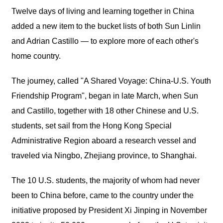
Twelve days of living and learning together in China
added a new item to the bucket lists of both Sun Linlin
and Adrian Castillo — to explore more of each other's
home country.
The journey, called "A Shared Voyage: China-U.S. Youth
Friendship Program", began in late March, when Sun
and Castillo, together with 18 other Chinese and U.S.
students, set sail from the Hong Kong Special
Administrative Region aboard a research vessel and
traveled via Ningbo, Zhejiang province, to Shanghai.
The 10 U.S. students, the majority of whom had never
been to China before, came to the country under the
initiative proposed by President Xi Jinping in November