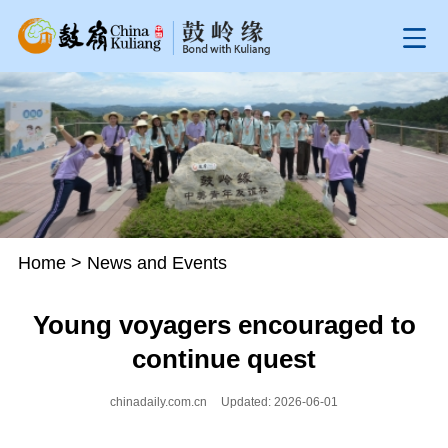
Home
>
News and Events
Young voyagers encouraged to
continue quest
chinadaily.com.cn
Updated: 2026-06-01