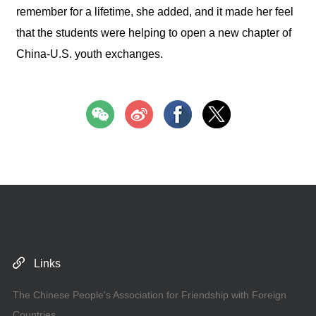
remember for a lifetime, she added, and it made her feel
that the students were helping to open a new chapter of
China-U.S. youth exchanges.
Links
The Chinese People's Association for Friendship with Foreign
Countries