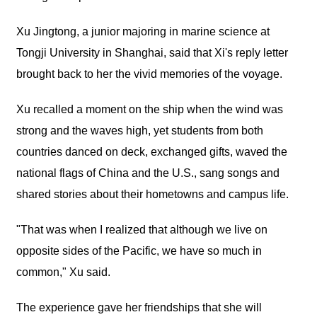
Xu Jingtong, a junior majoring in marine science at
Tongji University in Shanghai, said that Xi's reply letter
brought back to her the vivid memories of the voyage.
Xu recalled a moment on the ship when the wind was
strong and the waves high, yet students from both
countries danced on deck, exchanged gifts, waved the
national flags of China and the U.S., sang songs and
shared stories about their hometowns and campus life.
"That was when I realized that although we live on
opposite sides of the Pacific, we have so much in
common," Xu said.
The experience gave her friendships that she will