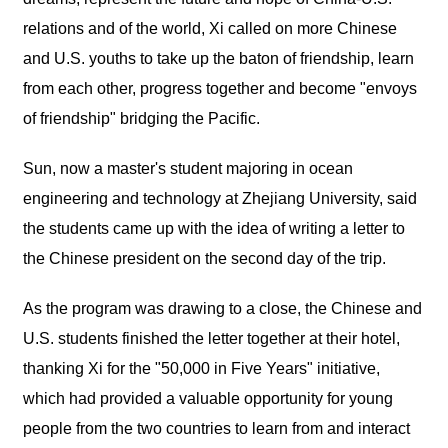
relations and of the world, Xi called on more Chinese
and U.S. youths to take up the baton of friendship, learn
from each other, progress together and become "envoys
of friendship" bridging the Pacific.
Sun, now a master's student majoring in ocean
engineering and technology at Zhejiang University, said
the students came up with the idea of writing a letter to
the Chinese president on the second day of the trip.
As the program was drawing to a close, the Chinese and
U.S. students finished the letter together at their hotel,
thanking Xi for the "50,000 in Five Years" initiative,
which had provided a valuable opportunity for young
people from the two countries to learn from and interact