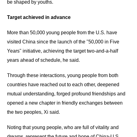
be shaped by youths.
Target achieved in advance
More than 50,000 young people from the U.S. have
visited China since the launch of the "50,000 in Five
Years" initiative, achieving the target two-and-a-half
years ahead of schedule, he said.
Through these interactions, young people from both
countries have reached out to each other, deepened
mutual understanding, forged profound friendships and
opened a new chapter in friendly exchanges between
the two peoples, Xi said.
Noting that young people, who are full of vitality and
dreams, represent the future and hope of China-U.S.