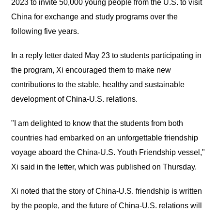
2023 to invite 50,000 young people from the U.S. to visit
China for exchange and study programs over the
following five years.
In a reply letter dated May 23 to students participating in
the program, Xi encouraged them to make new
contributions to the stable, healthy and sustainable
development of China-U.S. relations.
"I am delighted to know that the students from both
countries had embarked on an unforgettable friendship
voyage aboard the China-U.S. Youth Friendship vessel,"
Xi said in the letter, which was published on Thursday.
Xi noted that the story of China-U.S. friendship is written
by the people, and the future of China-U.S. relations will