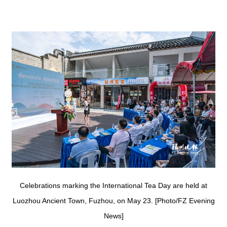
Celebrations marking the International Tea Day are held at
Luozhou Ancient Town, Fuzhou, on May 23. [Photo/FZ Evening
News]