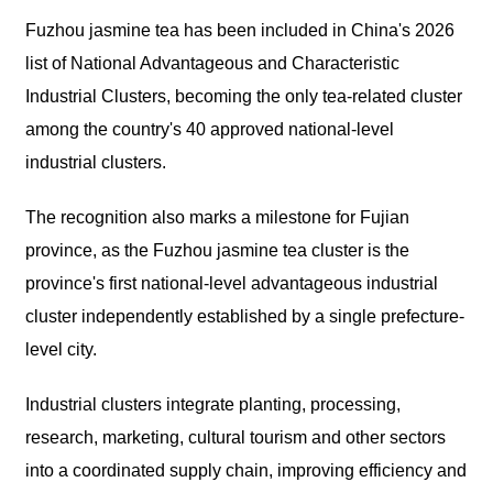
Fuzhou jasmine tea has been included in China's 2026
list of National Advantageous and Characteristic
Industrial Clusters, becoming the only tea-related cluster
among the country's 40 approved national-level
industrial clusters.
The recognition also marks a milestone for Fujian
province, as the Fuzhou jasmine tea cluster is the
province's first national-level advantageous industrial
cluster independently established by a single prefecture-
level city.
Industrial clusters integrate planting, processing,
research, marketing, cultural tourism and other sectors
into a coordinated supply chain, improving efficiency and