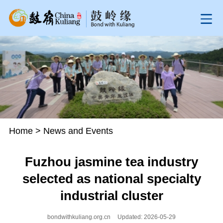
Home
>
News and Events
Fuzhou jasmine tea industry
selected as national specialty
industrial cluster
bondwithkuliang.org.cn
Updated: 2026-05-29