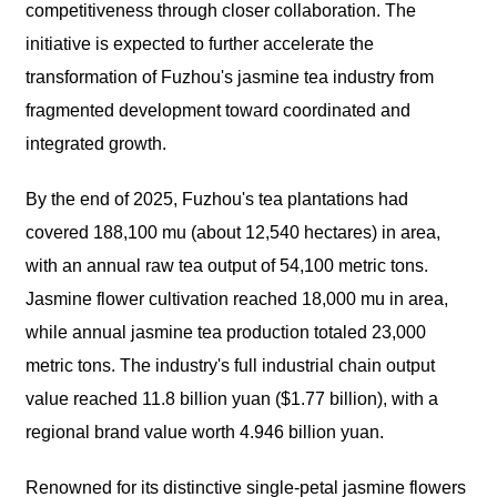
competitiveness through closer collaboration. The
initiative is expected to further accelerate the
transformation of Fuzhou's jasmine tea industry from
fragmented development toward coordinated and
integrated growth.
By the end of 2025, Fuzhou's tea plantations had
covered 188,100 mu (about 12,540 hectares) in area,
with an annual raw tea output of 54,100 metric tons.
Jasmine flower cultivation reached 18,000 mu in area,
while annual jasmine tea production totaled 23,000
metric tons. The industry's full industrial chain output
value reached 11.8 billion yuan ($1.77 billion), with a
regional brand value worth 4.946 billion yuan.
Renowned for its distinctive single-petal jasmine flowers