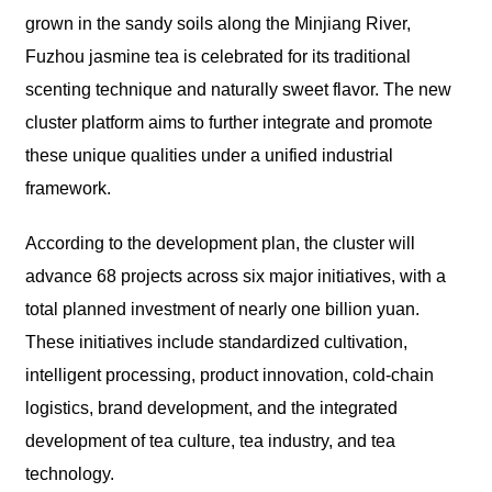
grown in the sandy soils along the Minjiang River,
Fuzhou jasmine tea is celebrated for its traditional
scenting technique and naturally sweet flavor. The new
cluster platform aims to further integrate and promote
these unique qualities under a unified industrial
framework.
According to the development plan, the cluster will
advance 68 projects across six major initiatives, with a
total planned investment of nearly one billion yuan.
These initiatives include standardized cultivation,
intelligent processing, product innovation, cold-chain
logistics, brand development, and the integrated
development of tea culture, tea industry, and tea
technology.