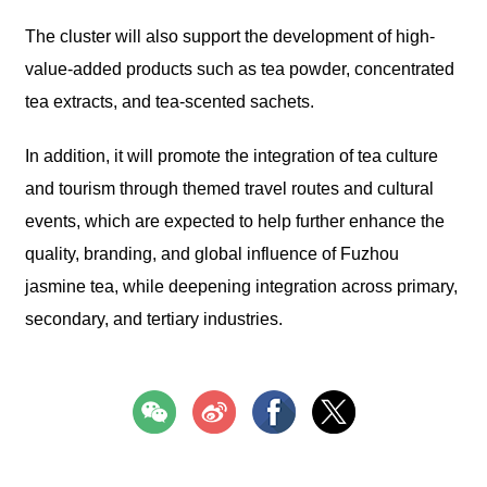
The cluster will also support the development of high-
value-added products such as tea powder, concentrated
tea extracts, and tea-scented sachets.
In addition, it will promote the integration of tea culture
and tourism through themed travel routes and cultural
events, which are expected to help further enhance the
quality, branding, and global influence of Fuzhou
jasmine tea, while deepening integration across primary,
secondary, and tertiary industries.