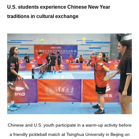
U.S. students experience Chinese New Year
traditions in cultural exchange
Chinese and U.S. youth participate in a warm-up activity before
a friendly pickleball match at Tsinghua University in Beijing on