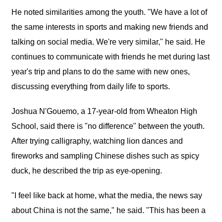
He noted similarities among the youth. "We have a lot of
the same interests in sports and making new friends and
talking on social media. We're very similar," he said. He
continues to communicate with friends he met during last
year's trip and plans to do the same with new ones,
discussing everything from daily life to sports.
Joshua N'Gouemo, a 17-year-old from Wheaton High
School, said there is "no difference" between the youth.
After trying calligraphy, watching lion dances and
fireworks and sampling Chinese dishes such as spicy
duck, he described the trip as eye-opening.
"I feel like back at home, what the media, the news say
about China is not the same," he said. "This has been a