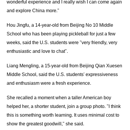
wonderful experience and I really wish I can come again
and explore China more."
Hou Jingfu, a 14-year-old from Beijing No 10 Middle
School who has been playing pickleball for just a few
weeks, said the U.S. students were "very friendly, very
enthusiastic and love to chat".
Liang Mengling, a 15-year-old from Beijing Qian Xuesen
Middle School, said the U.S. students' expressiveness
and enthusiasm were a fresh experience.
She recalled a moment when a taller American boy
helped her, a shorter student, join a group photo. "I think
this is something worth learning. It uses minimal cost to
show the greatest goodwill," she said.