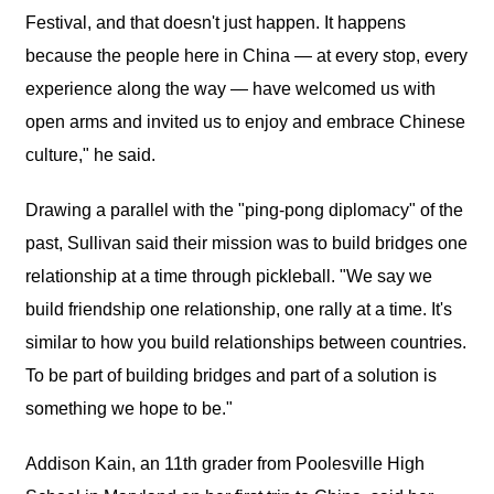
Festival, and that doesn't just happen. It happens
because the people here in China — at every stop, every
experience along the way — have welcomed us with
open arms and invited us to enjoy and embrace Chinese
culture," he said.
Drawing a parallel with the "ping-pong diplomacy" of the
past, Sullivan said their mission was to build bridges one
relationship at a time through pickleball. "We say we
build friendship one relationship, one rally at a time. It's
similar to how you build relationships between countries.
To be part of building bridges and part of a solution is
something we hope to be."
Addison Kain, an 11th grader from Poolesville High