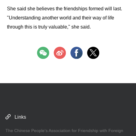
She said she believes the friendships formed will last.
"Understanding another world and their way of life
through this is truly valuable," she said.
Links
The Chinese People's Association for Friendship with Foreign