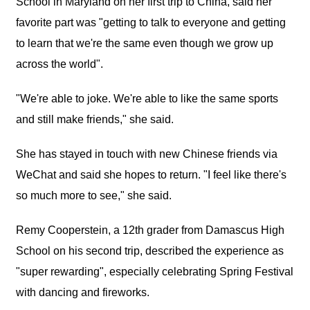
School in Maryland on her first trip to China, said her
favorite part was "getting to talk to everyone and getting
to learn that we're the same even though we grow up
across the world".
"We're able to joke. We're able to like the same sports
and still make friends," she said.
She has stayed in touch with new Chinese friends via
WeChat and said she hopes to return. "I feel like there's
so much more to see," she said.
Remy Cooperstein, a 12th grader from Damascus High
School on his second trip, described the experience as
"super rewarding", especially celebrating Spring Festival
with dancing and fireworks.