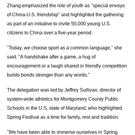
Zhang emphasized the role of youth as "special envoys
of China-U.S. friendship" and highlighted the gathering
as part of an initiative to invite 50,000 young U.S.
citizens to China over a five-year period.
"Today, we choose sport as a common language," she
said. "A handshake after a game, a hug of
encouragement or a laugh shared in friendly competition
builds bonds stronger than any words."
The delegation was led by Jeffrey Sullivan, director of
system-wide athletics for Montgomery County Public
Schools in the U.S. state of Maryland, who highlighted
Spring Festival as a time for family, rest and tradition.
"We have been able to immerse ourselves in Spring