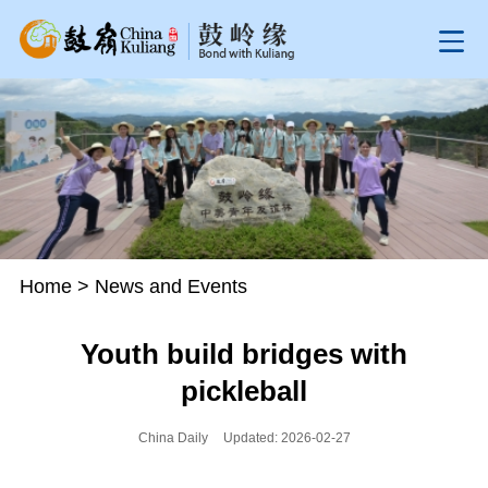
Home
>
News and Events
Youth build bridges with
pickleball
China Daily
Updated: 2026-02-27