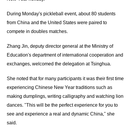
During Monday's pickleball event, about 80 students
from China and the United States were paired to
compete in doubles matches.
Zhang Jin, deputy director general at the Ministry of
Education's department of international cooperation and
exchanges, welcomed the delegation at Tsinghua.
She noted that for many participants it was their first time
experiencing Chinese New Year traditions such as
making dumplings, writing calligraphy and watching lion
dances. "This will be the perfect experience for you to
see and experience a real and dynamic China," she
said.