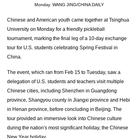
Monday. WANG JING/CHINA DAILY
Chinese and American youth came together at Tsinghua
University on Monday for a friendly pickleball
tournament, marking the final leg of a 10-day exchange
tour for U.S. students celebrating Spring Festival in
China.
The event, which ran from Feb 15 to Tuesday, saw a
delegation of U.S. students and teachers visit multiple
Chinese cities, including Shenzhen in Guangdong
province, Shangyou county in Jiangxi province and Hebi
in Henan province, before concluding in Beijing. The
tour provided an immersive look into Chinese culture
during the nation's most significant holiday, the Chinese
New Year holiday.